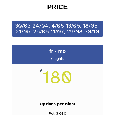
PRICE
30/03-24/04, 4/05-13/05, 18/05-
21/05, 26/05-11/07, 29/08-30/10
fr - mo
3 nights
180
€
Options per night
Pet: 3,00€