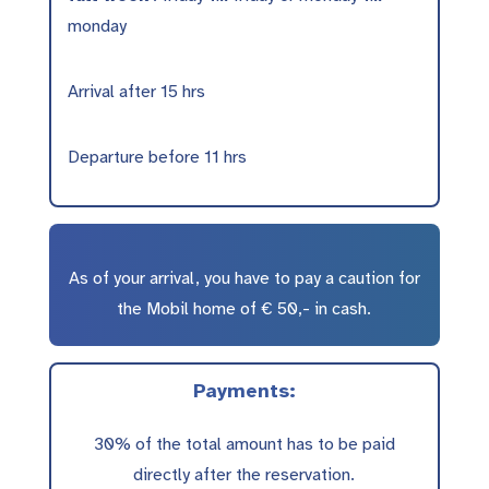
monday
Arrival after 15 hrs
Departure before 11 hrs
As of your arrival, you have to pay a caution for
the Mobil home of € 50,- in cash.
Payments:
30% of the total amount has to be paid
directly after the reservation.