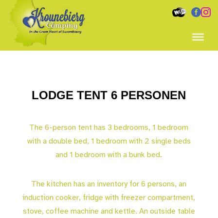


LODGE TENT 6 PERSONEN
The 6-person tent has 3 bedrooms, 1 bedroom
with a double bed, 1 bedroom with 2 single beds
and 1 bedroom with a bunk bed.
The kitchen has an inventory for 6 persons, an
induction cooker, fridge with freezer compartment,
stove, coffee machine and kettle. An outside table