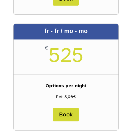
fr - fr / mo - mo
525
€
Options per night
Pet: 3,00€
Book