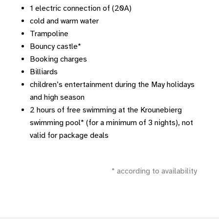
1 electric connection of (20A)
cold and warm water
Trampoline
Bouncy castle*
Booking charges
Billiards
children’s entertainment during the May holidays
and high season
2 hours of free swimming at the Krounebierg
swimming pool* (for a minimum of 3 nights), not
valid for package deals
* according to availability