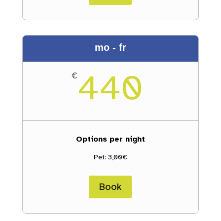
mo - fr
440
€
Options per night
Pet: 3,00€
Book