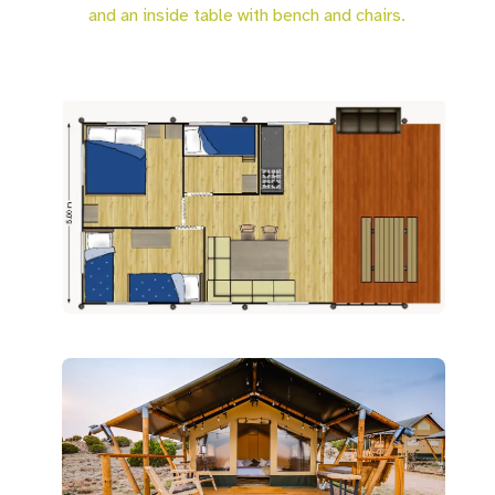
and an inside table with bench and chairs.