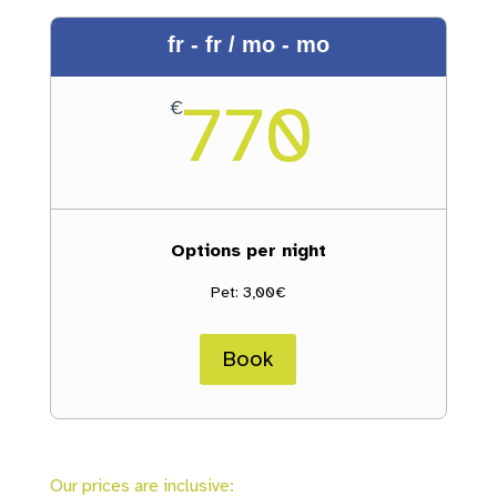
fr - fr / mo - mo
770
€
Options per night
Pet: 3,00€
Book
Our prices are inclusive: