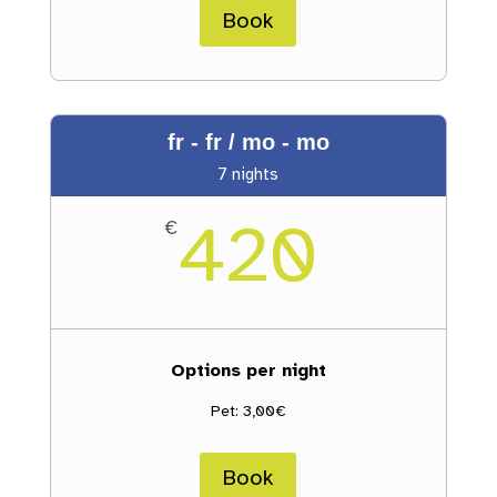
Book
fr - fr / mo - mo
7 nights
420
€
Options per night
Pet: 3,00€
Book