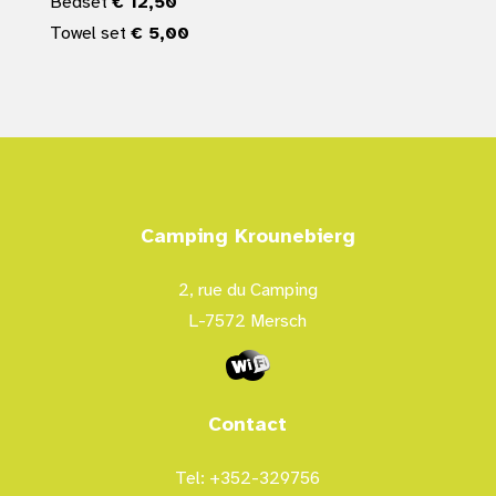
Bedset
€ 12,50
Towel set
€ 5,00
Camping Krounebierg
2, rue du Camping
L-7572 Mersch
Contact
Tel: +352-329756