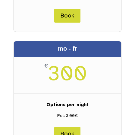
Book
mo - fr
300
€
Options per night
Pet: 3,00€
Book