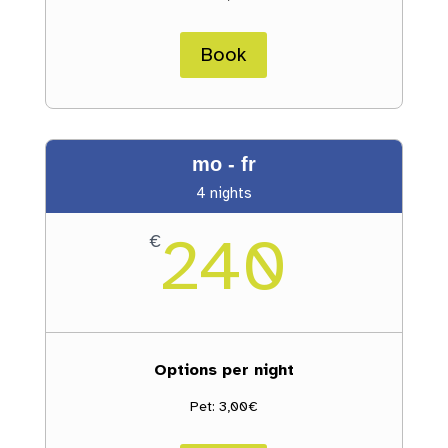
Book
mo - fr
4 nights
240
€
Options per night
Pet: 3,00€