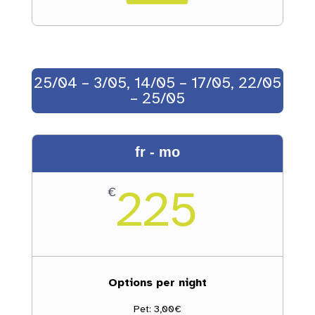
25/04 – 3/05, 14/05 – 17/05, 22/05
– 25/05
fr - mo
225
€
Options per night
Pet: 3,00€