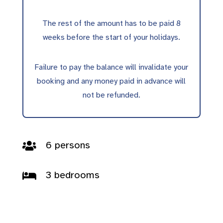
The rest of the amount has to be paid 8
weeks before the start of your holidays.
Failure to pay the balance will invalidate your
booking and any money paid in advance will
not be refunded.
6 persons

3 bedrooms
