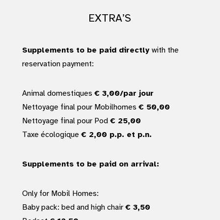
EXTRA’S
Supplements to be paid directly
with the
reservation payment:
Animal domestiques
€ 3,00/par jour
Nettoyage final pour Mobilhomes
€ 50,00
Nettoyage final pour Pod
€ 25,00
Taxe écologique
€ 2,00 p.p. et p.n.
Supplements to be paid on arrival:
Only for Mobil Homes:
Baby pack: bed and high chair
€ 3,50