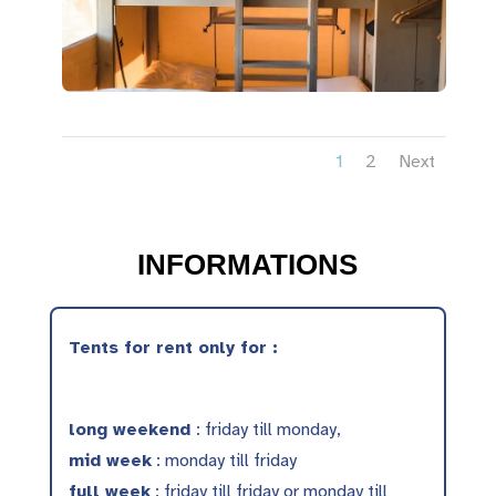
1
2
Next
INFORMATIONS
Tents for rent only for :
long weekend
: friday till monday,
mid week
: monday till friday
full week
: friday till friday or monday till