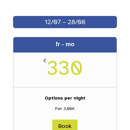
12/07 – 28/08
fr - mo
330
€
Options per night
Pet: 3,00€
Book