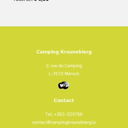
Camping Krounebierg
2, rue du Camping
L-7572 Mersch
Contact
Tel: +352-329756
contact@campingkrounebierg.lu