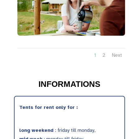
1
2
Next
INFORMATIONS
Tents for rent only for :
long weekend
: friday till monday,