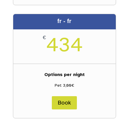
fr - fr
434
€
Options per night
Pet: 3,00€
Book