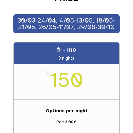
30/03-24/04, 4/05-13/05, 18/05-
21/05, 26/05-11/07, 29/08-30/10
fr - mo
3 nights
150
€
Options per night
Pet: 3,00€