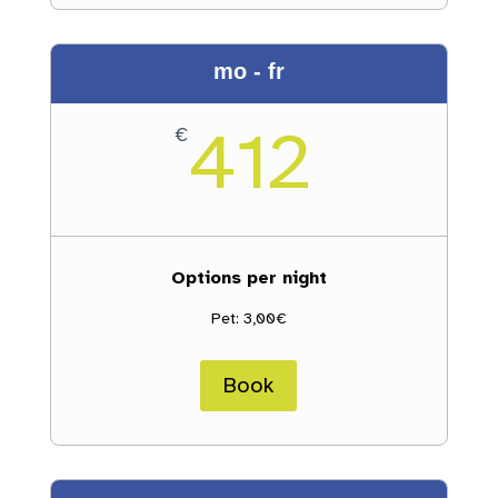
mo - fr
412
€
Options per night
Pet: 3,00€
Book