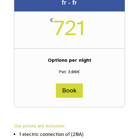
fr - fr
721
€
Options per night
Pet: 3,00€
Book
Our prices are inclusive:
1 electric connection of (20A)