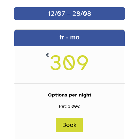
12/07 – 28/08
fr - mo
309
€
Options per night
Pet: 3,00€
Book