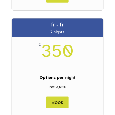
fr - fr
7 nights
350
€
Options per night
Pet: 3,00€
Book