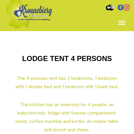


LODGE TENT 4 PERSONS
The 4 persons tent has 2 bedrooms, 1 bedroom
with 1 double bed and 1 bedroom with 1 bunk bed.
The kitchen has an inventory for 4 people, an
induction hob, fridge with freezer compartment,
stove, coffee machine and kettle. An indoor table
with bench and chairs.