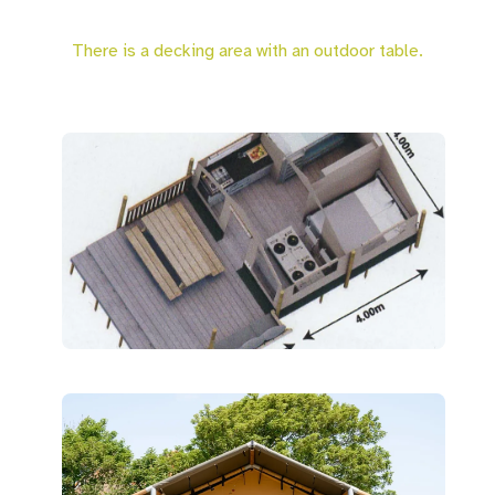
There is a decking area with an outdoor table.