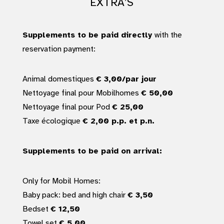
EXTRA’S
Supplements to be paid directly
with the
reservation payment:
Animal domestiques
€ 3,00/par jour
Nettoyage final pour Mobilhomes
€ 50,00
Nettoyage final pour Pod
€ 25,00
Taxe écologique
€ 2,00 p.p. et p.n.
Supplements to be paid on arrival:
Only for Mobil Homes:
Baby pack: bed and high chair
€ 3,50
Bedset
€ 12,50
Towel set
€ 5,00