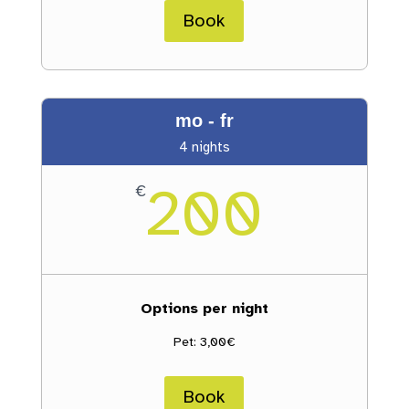
Book
mo - fr
4 nights
200
€
Options per night
Pet: 3,00€
Book