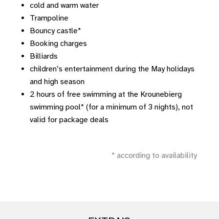
cold and warm water
Trampoline
Bouncy castle*
Booking charges
Billiards
children’s entertainment during the May holidays
and high season
2 hours of free swimming at the Krounebierg
swimming pool* (for a minimum of 3 nights), not
valid for package deals
* according to availability