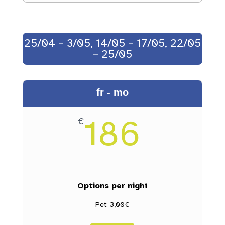
25/04 – 3/05, 14/05 – 17/05, 22/05
– 25/05
fr - mo
186
€
Options per night
Pet: 3,00€