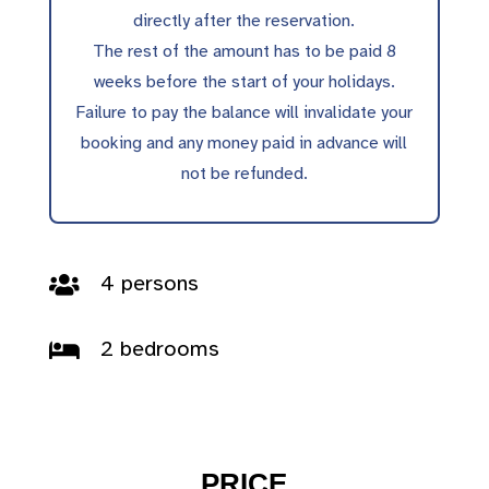
directly after the reservation.
The rest of the amount has to be paid 8
weeks before the start of your holidays.
Failure to pay the balance will invalidate your
booking and any money paid in advance will
not be refunded.
4 persons

2 bedrooms

PRICE