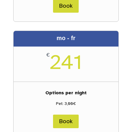
Book
mo - fr
241
€
Options per night
Pet: 3,00€
Book