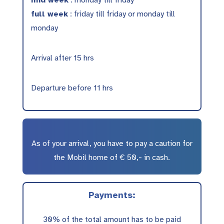
mid week
: monday till friday
full week
: friday till friday or monday till
monday
Arrival after 15 hrs
Departure before 11 hrs
As of your arrival, you have to pay a caution for
the Mobil home of € 50,- in cash.
Payments:
30% of the total amount has to be paid