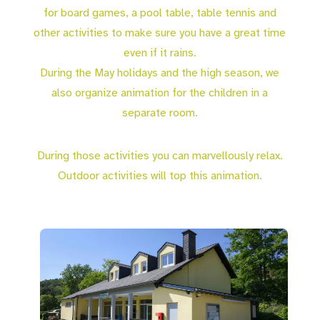
for board games, a pool table, table tennis and
other activities to make sure you have a great time
even if it rains.
During the May holidays and the high season, we
also organize animation for the children in a
separate room.
During those activities you can marvellously relax.
Outdoor activities will top this animation.