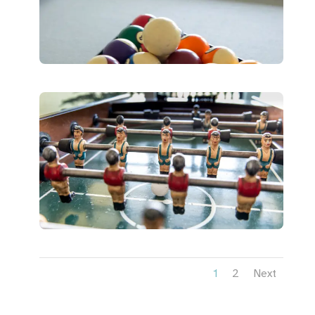
1
2
Next