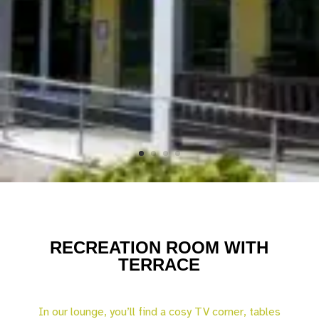
RECREATION ROOM WITH
TERRACE
In our lounge, you’ll find a cosy TV corner, tables