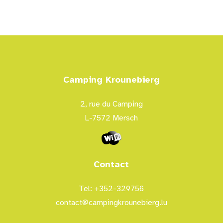
Camping Krounebierg
2, rue du Camping
L-7572 Mersch
Contact
Tel: +352-329756
contact@campingkrounebierg.lu