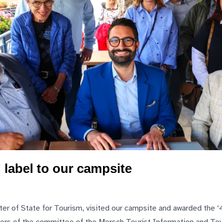
 label to our campsite
ster of State for Tourism, visited our campsite and awarded the ‘