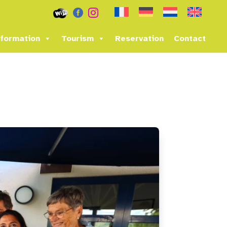


formation
Tourism
Reservation
Contact