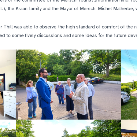
rs of the committee of the Mersch Tourist Information and Tou
b.l.), the Kraan family and the Mayor of Mersch, Michel Malherbe,
ter Thill was able to observe the high standard of comfort of the
led to some lively discussions and some ideas for the future de