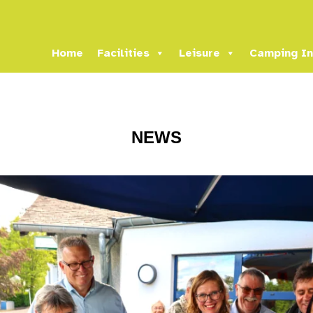
Home
Facilities
Leisure
Camping In
NEWS