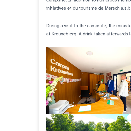
Campsite. In addition to numerous membe
initiatives et du tourisme de Mersch a.s.
During a visit to the campsite, the minis
at Krounebierg. A drink taken afterwards 