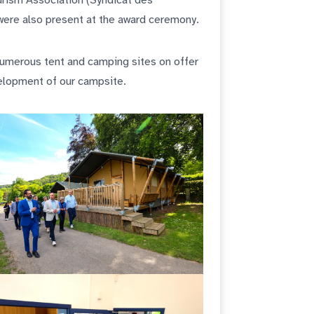
rism Association (Syndicat des
 were also present at the award ceremony.
 numerous tent and camping sites on offer
velopment of our campsite.