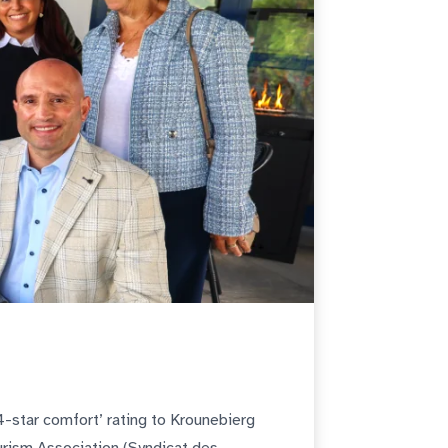
4-star comfort’ rating to Krounebierg