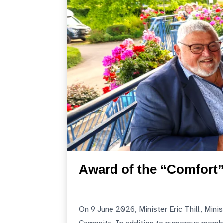
Award of the “Comfort”
On 9 June 2026, Minister Eric Thill, Mini